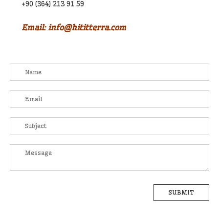
+90 (364) 213 91 59
Email: info@hititterra.com
SUBMIT