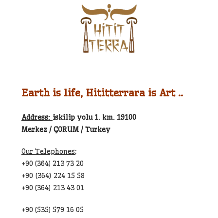
Earth is life, Hititterrara is Art ..
Address:
iskilip yolu 1. km. 19100
Merkez / ÇORUM / Turkey
Our Telephones;
+90 (364) 213 73 20
+90 (364) 224 15 58
+90 (364) 213 43 01
+90 (535) 579 16 05